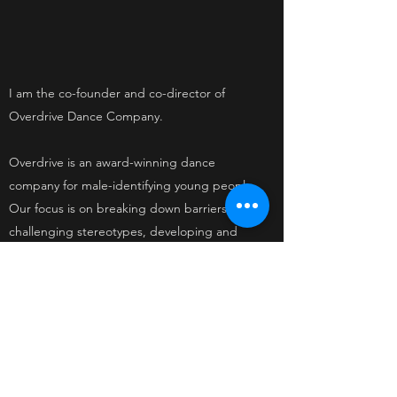
I am the co-founder and co-director of
Overdrive Dance Company.
Overdrive is an award-winning dance
company for male-identifying young people.
Our focus is on breaking down barriers,
challenging stereotypes, developing and
nurturing talent and creating raw, physical,
tender and humorous new works of dance
theatre.
CLICK HERE to visit the website