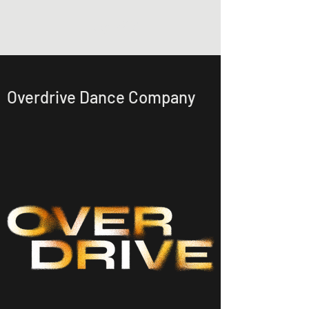
Lucy Wild
Overdrive Dance Company